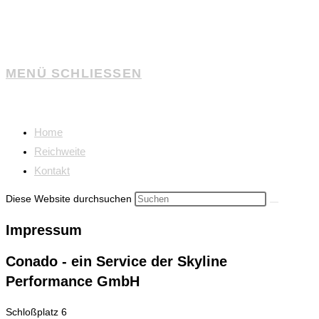
MENÜ
SCHLIESSEN
Home
Reichweite
Kontakt
Diese Website durchsuchen
Impressum
Conado - ein Service der Skyline
Performance GmbH
Schloßplatz 6