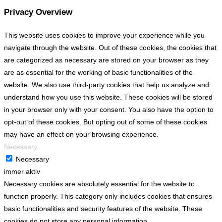
Privacy Overview
This website uses cookies to improve your experience while you
navigate through the website. Out of these cookies, the cookies that
are categorized as necessary are stored on your browser as they
are as essential for the working of basic functionalities of the
website. We also use third-party cookies that help us analyze and
understand how you use this website. These cookies will be stored
in your browser only with your consent. You also have the option to
opt-out of these cookies. But opting out of some of these cookies
may have an effect on your browsing experience.
Necessary
Necessary
immer aktiv
Necessary cookies are absolutely essential for the website to
function properly. This category only includes cookies that ensures
basic functionalities and security features of the website. These
cookies do not store any personal information.