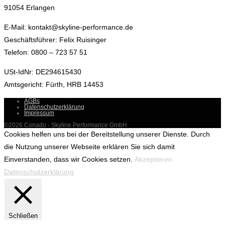
91054 Erlangen
E-Mail: kontakt@skyline-performance.de
Geschäftsführer: Felix Ruisinger
Telefon: 0800 – 723 57 51
USt-IdNr: DE294615430
Amtsgericht: Fürth, HRB 14453
AGBs
Datenschutzerklärung
Impressum
©2026 Conado - Skyline Performance GmbH
Cookies helfen uns bei der Bereitstellung unserer Dienste. Durch
die Nutzung unserer Webseite erklären Sie sich damit
Einverstanden, dass wir Cookies setzen.
Akzeptieren
Datenschutzerklärung
Schließen