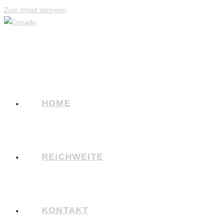
Zum Inhalt springen
HOME
REICHWEITE
KONTAKT